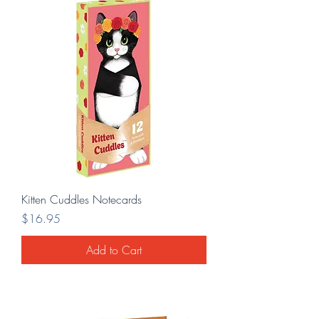
Kitten Cuddles Notecards
Price
$16.95
Add to Cart