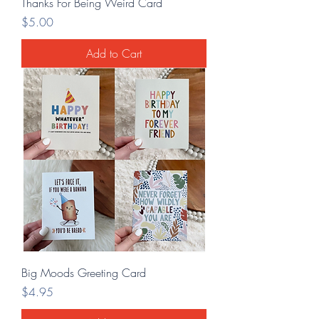
Thanks For Being Weird Card
Price
$5.00
Add to Cart
Big Moods Greeting Card
Price
$4.95