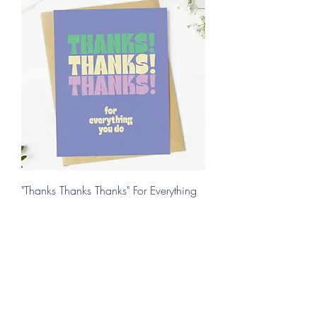
"Thanks Thanks Thanks" For Everything
You Do
Price
$4.95
Add to Cart