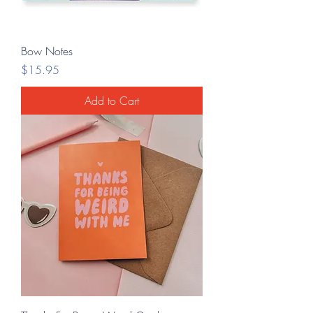
Bow Notes
Price
$15.95
Add to Cart