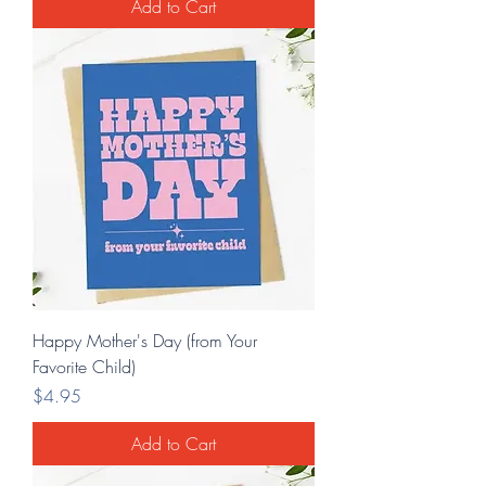
Add to Cart
Happy Mother's Day (from Your
Favorite Child)
Price
$4.95
Add to Cart