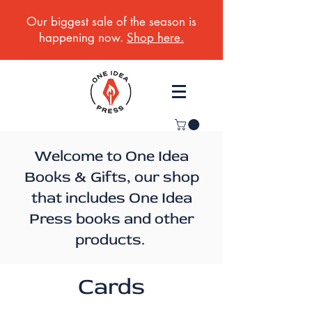
Our biggest sale of the season is
happening now.
Shop here.
Welcome to One Idea
Books & Gifts, our shop
that includes One Idea
Press books and other
products.
Cards