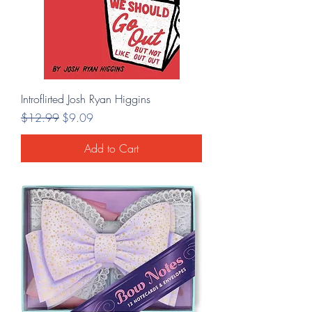
Introflirted Josh Ryan Higgins
Regular Price
Sale Price
$12.99
$9.09
Add to Cart