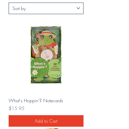
What's Hoppin'? Notecards
Price
$15.95
Add to Cart