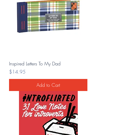
Inspired Letters To My Dad
Price
$14.95
Add to Cart