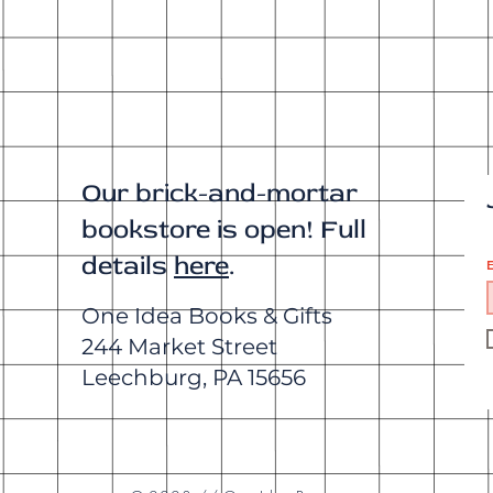
Our brick-and-mortar
bookstore is open! Full
details
here
.
E
One Idea Books & Gifts
244 Market Street
Leechburg, PA 15656