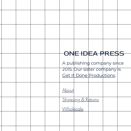
ONE IDEA PRESS
A publishing company since
2015. Our sister company is
Get It Done Productions
.
About
Shipping & Returns
Wholesale