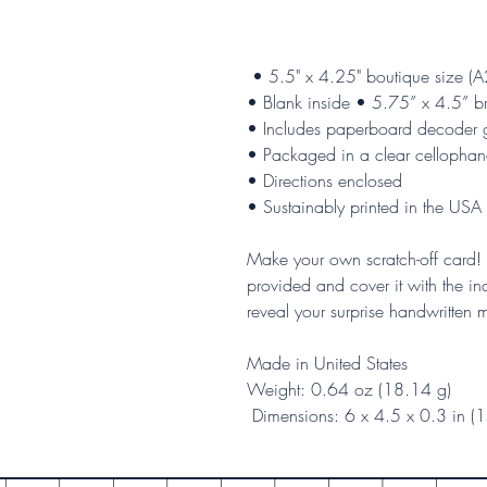
• 5.5" x 4.25" boutique size (A
• Blank inside • 5.75” x 4.5” b
• Includes paperboard decoder 
• Packaged in a clear cellophan
• Directions enclosed
• Sustainably printed in the USA
Make your own scratch-off card! 
provided and cover it with the inc
reveal your surprise handwritten
Made in United States
Weight: 0.64 oz (18.14 g)
Dimensions: 6 x 4.5 x 0.3 in (