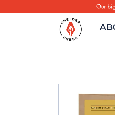
Our big
AB