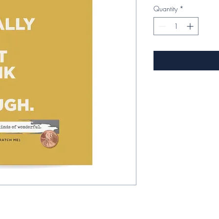
Quantity
*