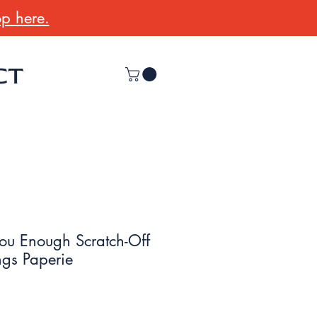
p here.
CT
ou Enough Scratch-Off
ngs Paperie