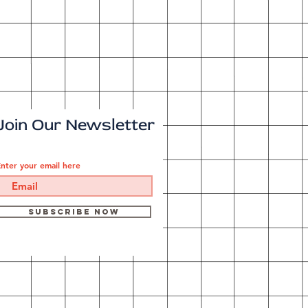
Join Our Newsletter
nter your email here
Subscribe Now