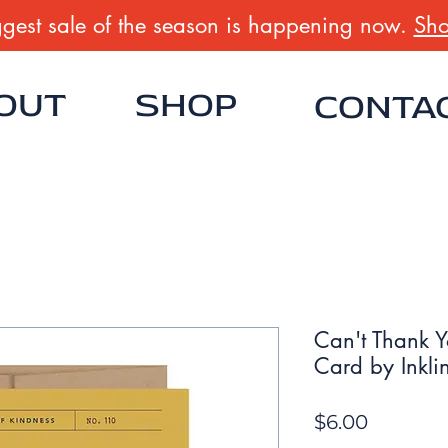
gest sale of the season is happening now.
Sho
OUT
SHOP
CONTA
Can't Thank Y
Card by Inkli
Price
$6.00