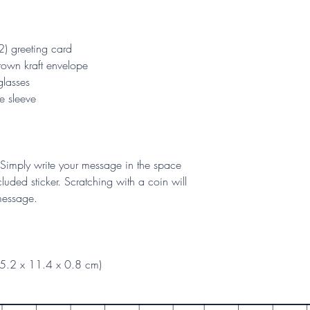
2) greeting card
rown kraft envelope
glasses
e sleeve
Simply write your message in the space
luded sticker. Scratching with a coin will
 message.
15.2 x 11.4 x 0.8 cm)