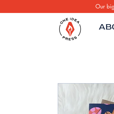
Our big
AB