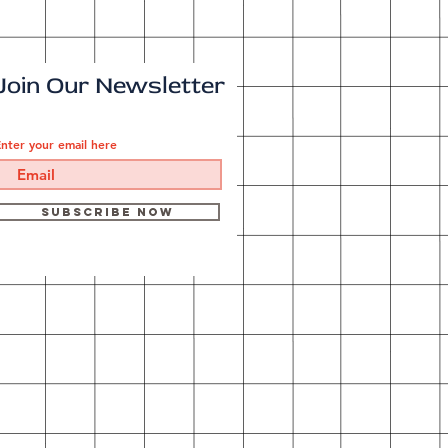
Join Our Newsletter
nter your email here
Subscribe Now