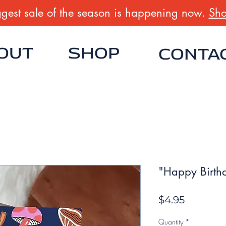
gest sale of the season is happening now.
Sho
OUT
SHOP
CONTA
"Happy Birth
Price
$4.95
Quantity
*