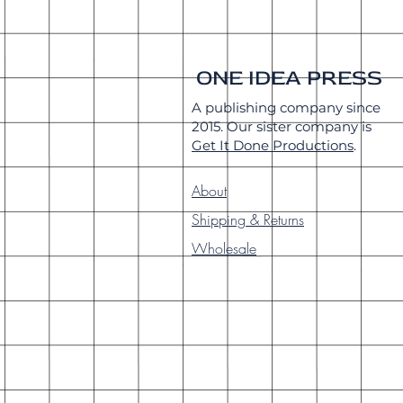
ONE IDEA PRESS
A publishing company since
2015. Our sister company is
Get It Done Productions
.
About
Shipping & Returns
Wholesale