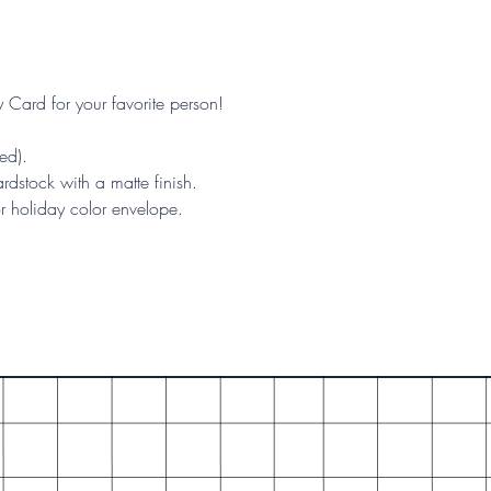
y Card for your favorite person!
ed).
rdstock with a matte finish.
or holiday color envelope.