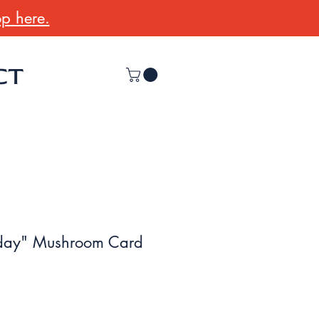
p here.
CT
day" Mushroom Card