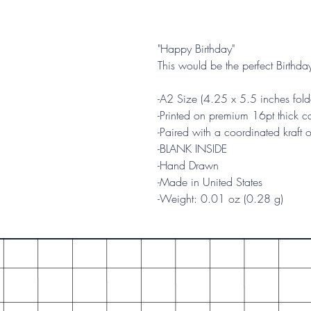
"Happy Birthday"
This would be the perfect Birthda
-A2 Size (4.25 x 5.5 inches fold
-Printed on premium 16pt thick ca
-Paired with a coordinated kraft 
-BLANK INSIDE
-Hand Drawn
-Made in United States
-Weight: 0.01 oz (0.28 g)