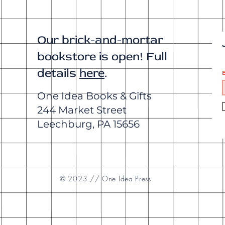
Our brick-and-mortar
bookstore is open! Full
details
here
.
E
One Idea Books & Gifts
244 Market Street
Leechburg, PA 15656
© 2023 // One Idea Press