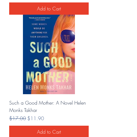
Add to Cart
Such a Good Mother: A Novel Helen
Monks Takhar
Regular Price
Sale Price
$17.00
$11.90
Add to Cart