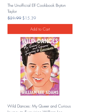
The Unofficial Elf Cookbook Bryton
Taylor
Regular Price
Sale Price
$21.99
$15.39
Add to Cart
Wild Dances: My Queer and Curious
Journey to Eurovision William Lee