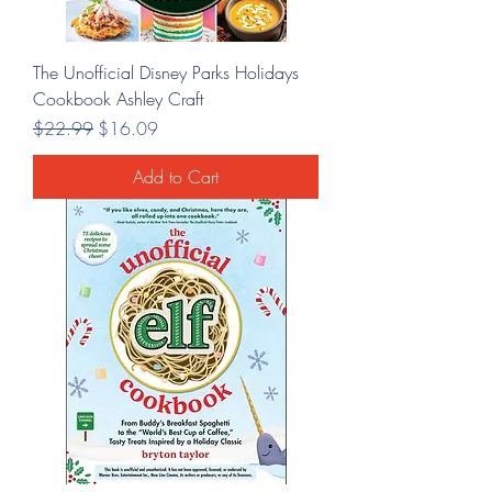
The Unofficial Disney Parks Holidays
Cookbook Ashley Craft
Regular Price
Sale Price
$22.99
$16.09
Add to Cart