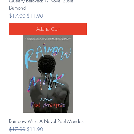
Queerly Beloved: A Novel Susie
Dumond
Regular Price
Sale Price
$17.00
$11.90
Add to Cart
Rainbow Milk: A Novel Paul Mendez
Regular Price
Sale Price
$17.00
$11.90