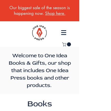
Our biggest sale of the season is
happening now.
Shop here.
Welcome to One Idea
Books & Gifts, our shop
that includes One Idea
Press books and other
products.
Books