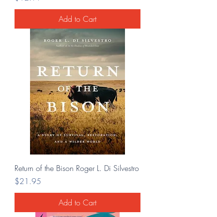
Add to Cart
Return of the Bison Roger L. Di Silvestro
Price
$21.95
Add to Cart