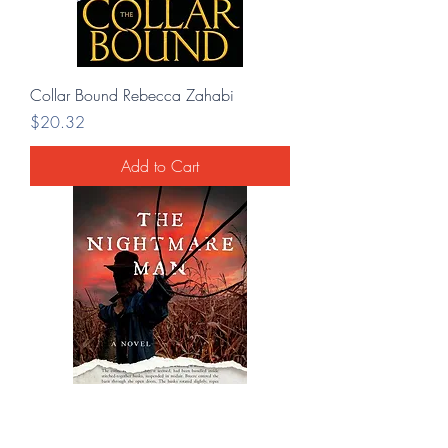
Collar Bound Rebecca Zahabi
Price
$20.32
Add to Cart