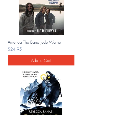
America The Band Jude Warne
Price
$24.95
Add to Cart