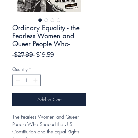
Ordinary Equality - the
Fearless Women and
Queer People Who-
Regular
Sale
 $27.99 
$19.59
Price
Price
Quantity
*
Add to Cart
The Fearless Women and Queer
People Who Shaped the U.S.
Constitution and the Equal Rights