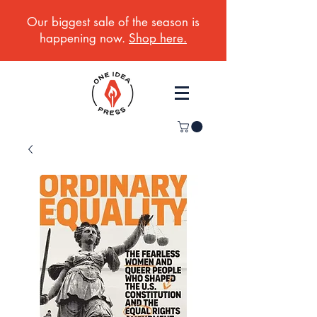
Our biggest sale of the season is
happening now.
Shop here.