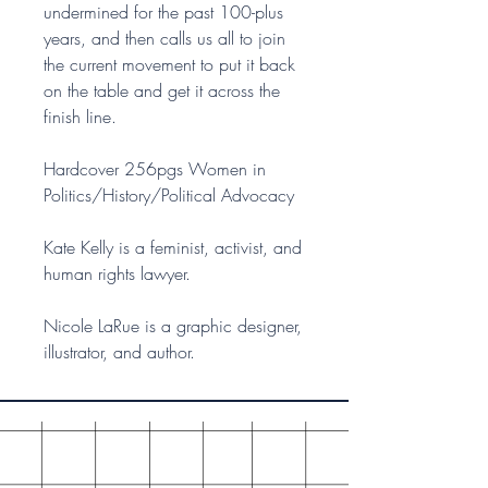
undermined for the past 100-plus
years, and then calls us all to join
the current movement to put it back
on the table and get it across the
finish line.
Hardcover 256pgs Women in
Politics/History/Political Advocacy
Kate Kelly is a feminist, activist, and
human rights lawyer.
Nicole LaRue is a graphic designer,
illustrator, and author.