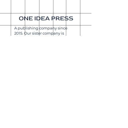
ONE IDEA PRESS
A publishing company since
2015. Our sister company is
Get It Done Productions
.
About
Shipping & Returns
Wholesale
Join Our
Newsletter
Enter your email here
Subscribe Now