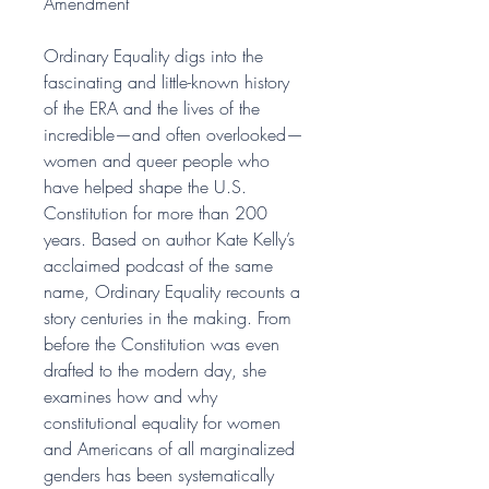
Amendment
Ordinary Equality digs into the
fascinating and little-known history
of the ERA and the lives of the
incredible—and often overlooked—
women and queer people who
have helped shape the U.S.
Constitution for more than 200
years. Based on author Kate Kelly’s
acclaimed podcast of the same
name, Ordinary Equality recounts a
story centuries in the making. From
before the Constitution was even
drafted to the modern day, she
examines how and why
constitutional equality for women
and Americans of all marginalized
genders has been systematically