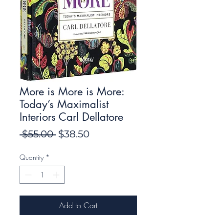
More is More is More:
Today’s Maximalist
Interiors Carl Dellatore
Regular
Sale
 $55.00 
$38.50
Price
Price
Quantity
*
Add to Cart