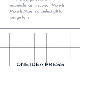
maximalist as its subject, More Is
More Is More is a perfect gift for
design fans
ONE IDEA PRESS
A publishing company since
2015. Our sister company is
Get It Done Productions
.
About
Shipping & Returns
Wholesale