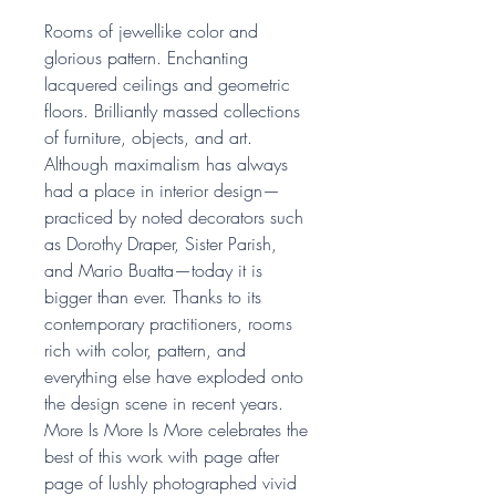
Rooms of jewellike color and
glorious pattern. Enchanting
lacquered ceilings and geometric
floors. Brilliantly massed collections
of furniture, objects, and art.
Although maximalism has always
had a place in interior design—
practiced by noted decorators such
as Dorothy Draper, Sister Parish,
and Mario Buatta—today it is
bigger than ever. Thanks to its
contemporary practitioners, rooms
rich with color, pattern, and
everything else have exploded onto
the design scene in recent years.
More Is More Is More celebrates the
best of this work with page after
page of lushly photographed vivid