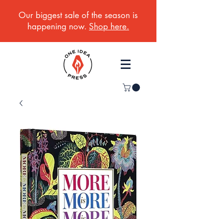
Our biggest sale of the season is
happening now.
Shop here.