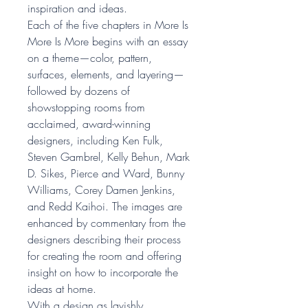
inspiration and ideas.
Each of the five chapters in More Is
More Is More begins with an essay
on a theme—color, pattern,
surfaces, elements, and layering—
followed by dozens of
showstopping rooms from
acclaimed, award-winning
designers, including Ken Fulk,
Steven Gambrel, Kelly Behun, Mark
D. Sikes, Pierce and Ward, Bunny
Williams, Corey Damen Jenkins,
and Redd Kaihoi. The images are
enhanced by commentary from the
designers describing their process
for creating the room and offering
insight on how to incorporate the
ideas at home.
With a design as lavishly