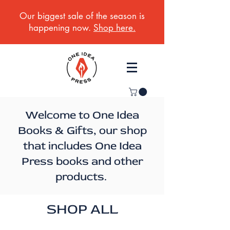
Our biggest sale of the season is
happening now.
Shop here.
Welcome to One Idea
Books & Gifts, our shop
that includes One Idea
Press books and other
products.
SHOP ALL