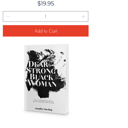
Price
$19.95
Add to Cart