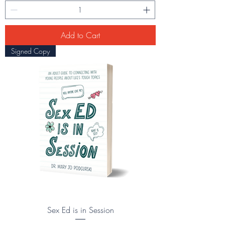
Add to Cart
Signed Copy
Sex Ed is in Session