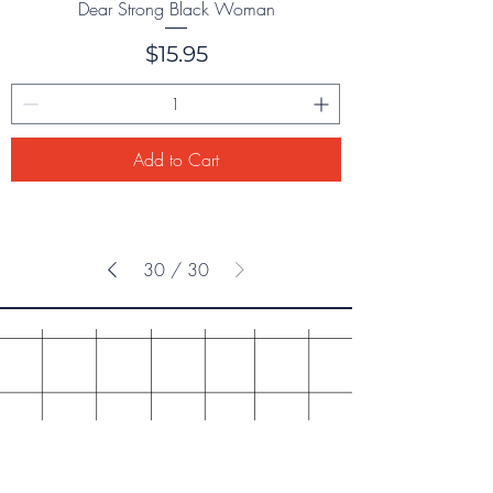
Dear Strong Black Woman
Price
$15.95
Add to Cart
30
/
30
ONE IDEA PRESS