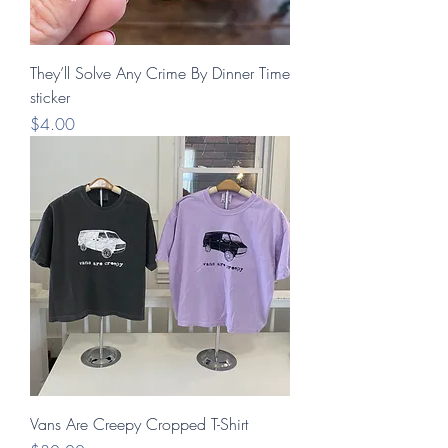
They’ll Solve Any Crime By Dinner Time
sticker
Price
$4.00
Vans Are Creepy Cropped T-Shirt