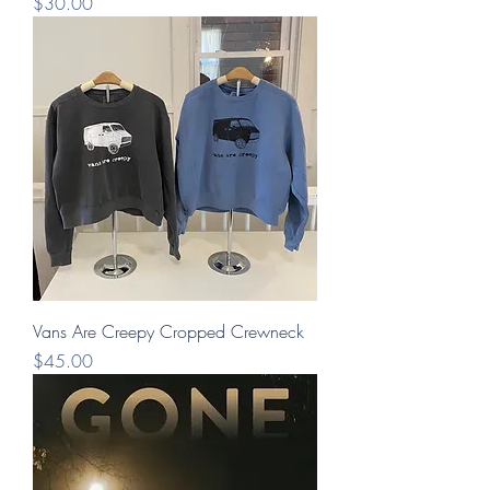
Price
$30.00
Vans Are Creepy Cropped Crewneck
Price
$45.00