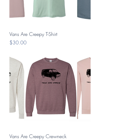
Vans Are Creepy T-Shirt
Price
$30.00
Vans Are Creepy Crewneck