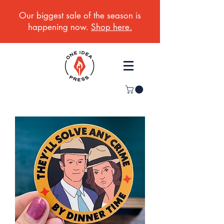
Our biggest sale of the season is
happening now.
Shop here.