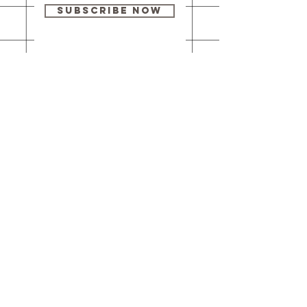
Subscribe Now
Our brick-and-
mortar bookstore
is open! Full
details
here
.
One Idea Books & Gifts
244 Market Street
Leechburg, PA 15656
© 2023 // One Idea Press