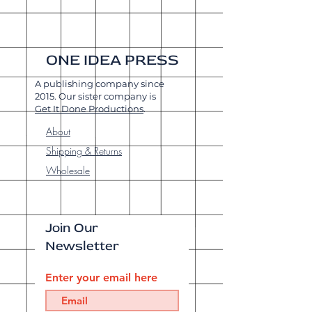
ONE IDEA PRESS
A publishing company since
2015. Our sister company is
Get It Done Productions
.
About
Shipping & Returns
Wholesale
Join Our
Newsletter
Enter your email here