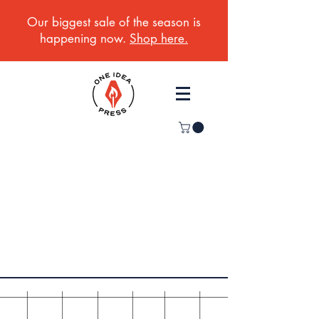
Our biggest sale of the season is
happening now.
Shop here.