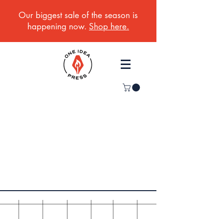
Our biggest sale of the season is
happening now.
Shop here.