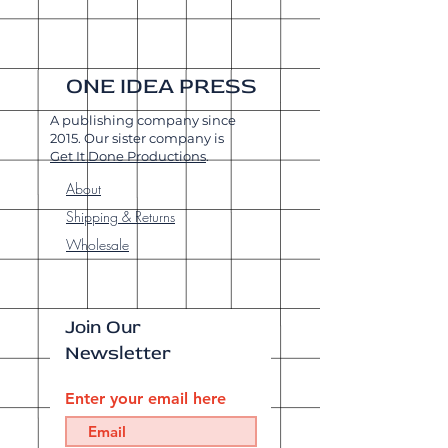
ONE IDEA PRESS
A publishing company since
2015. Our sister company is
Get It Done Productions
.
About
Shipping & Returns
Wholesale
Join Our
Newsletter
Enter your email here