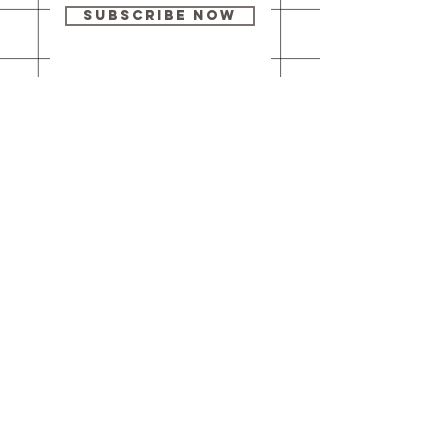
Subscribe Now
Our brick-and-
mortar bookstore
is open! Full
details
here
.
One Idea Books & Gifts
244 Market Street
Leechburg, PA 15656
© 2023 // One Idea Press