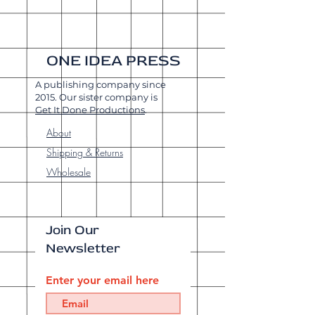
ONE IDEA PRESS
A publishing company since
2015. Our sister company is
Get It Done Productions
.
About
Shipping & Returns
Wholesale
Join Our
Newsletter
Enter your email here