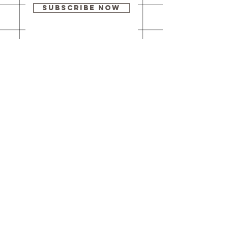
Subscribe Now
Our brick-and-
mortar bookstore
is open! Full
details
here
.
One Idea Books & Gifts
244 Market Street
Leechburg, PA 15656
© 2023 // One Idea Press