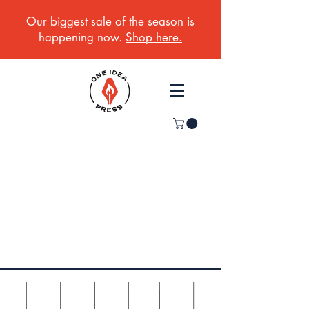
Our biggest sale of the season is
happening now.
Shop here.