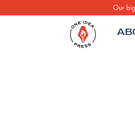
Our big
AB