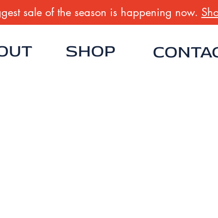
gest sale of the season is happening now.
Sho
OUT
SHOP
CONTA