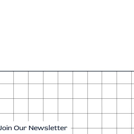
Join Our Newsletter