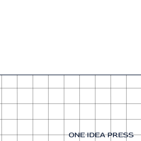
ONE IDEA PRESS