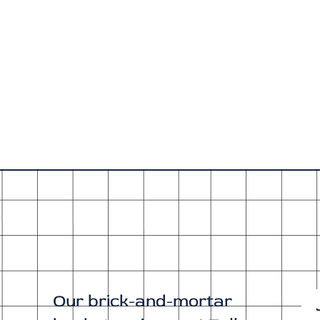
Our brick-and-mortar