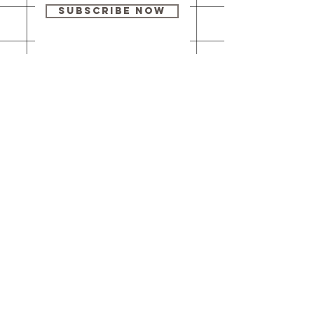
Subscribe Now
Our brick-and-
mortar bookstore
is open! Full
details
here
.
One Idea Books & Gifts
244 Market Street
Leechburg, PA 15656
© 2023 // One Idea Press