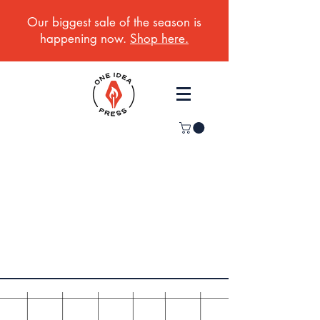
Our biggest sale of the season is
happening now.
Shop here.