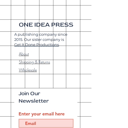
ONE IDEA PRESS
A publishing company since
2015. Our sister company is
Get It Done Productions
.
About
Shipping & Returns
Wholesale
Join Our
Newsletter
Enter your email here