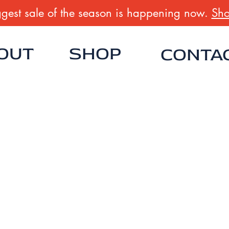
gest sale of the season is happening now.
Sho
OUT
SHOP
CONTA