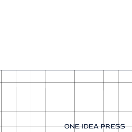
ONE IDEA PRESS