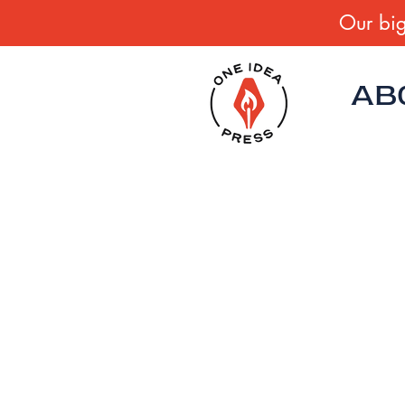
Our big
AB