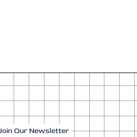
Join Our Newsletter