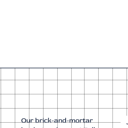
Our brick-and-mortar