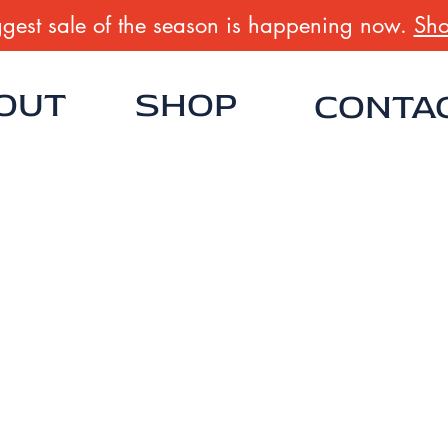
gest sale of the season is happening now.
Sho
OUT
SHOP
CONTA