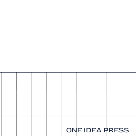
ONE IDEA PRESS