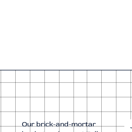
Our brick-and-mortar