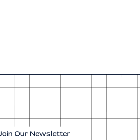
Join Our Newsletter