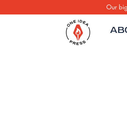
Our big
AB