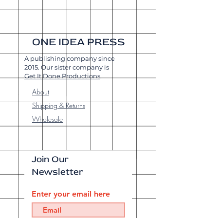
ONE IDEA PRESS
A publishing company since
2015. Our sister company is
Get It Done Productions
.
About
Shipping & Returns
Wholesale
Join Our
Newsletter
Enter your email here