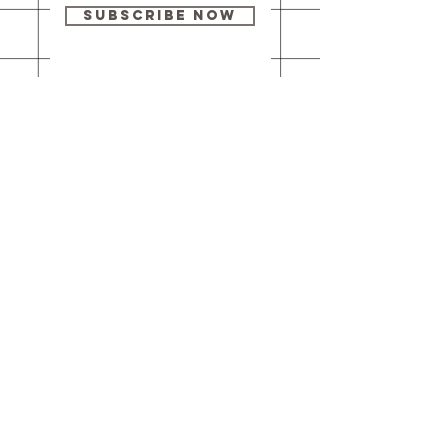
Subscribe Now
Our brick-and-
mortar bookstore
is open! Full
details
here
.
One Idea Books & Gifts
244 Market Street
Leechburg, PA 15656
© 2023 // One Idea Press