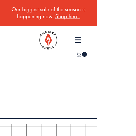
Our biggest sale of the season is
happening now.
Shop here.