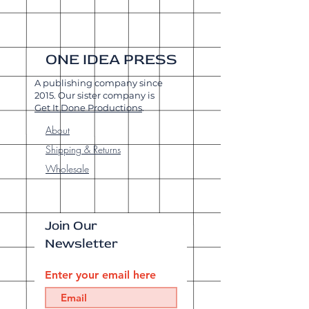
ONE IDEA PRESS
A publishing company since
2015. Our sister company is
Get It Done Productions
.
About
Shipping & Returns
Wholesale
Join Our
Newsletter
Enter your email here