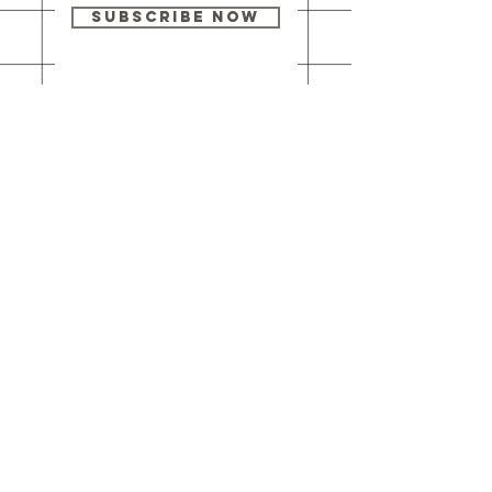
Subscribe Now
Our brick-and-
mortar bookstore
is open! Full
details
here
.
One Idea Books & Gifts
244 Market Street
Leechburg, PA 15656
© 2023 // One Idea Press