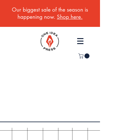
Our biggest sale of the season is
happening now.
Shop here.