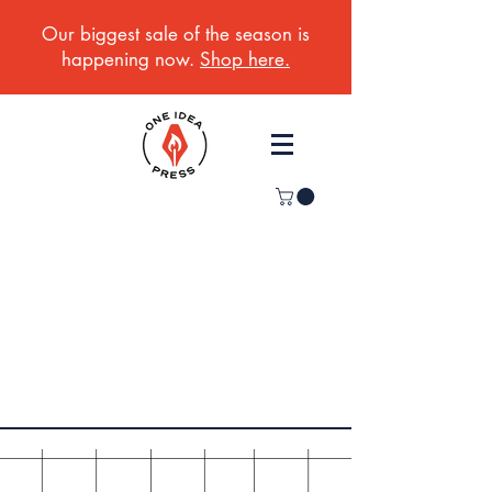
Our biggest sale of the season is
happening now.
Shop here.