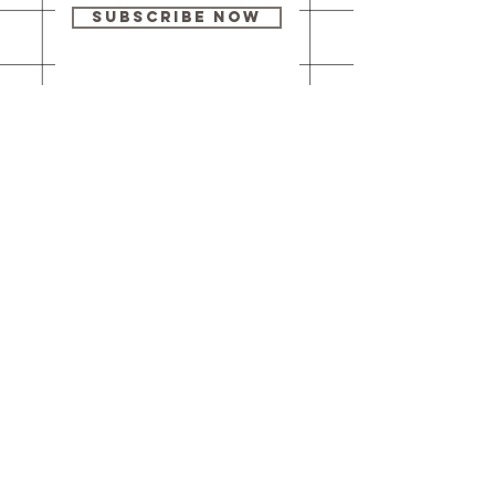
Subscribe Now
Our brick-and-
mortar bookstore
is open! Full
details
here
.
One Idea Books & Gifts
244 Market Street
Leechburg, PA 15656
© 2023 // One Idea Press