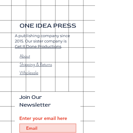
ONE IDEA PRESS
A publishing company since
2015. Our sister company is
Get It Done Productions
.
About
Shipping & Returns
Wholesale
Join Our
Newsletter
Enter your email here