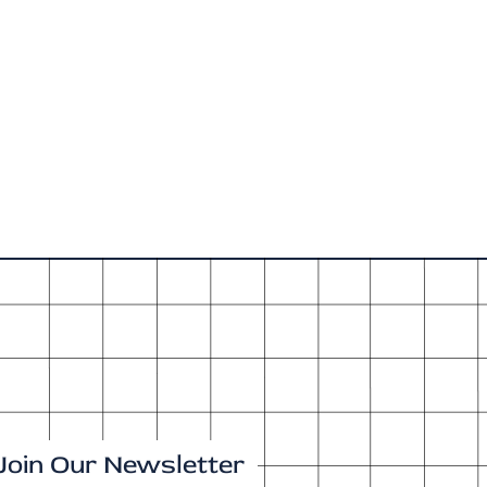
Join Our Newsletter