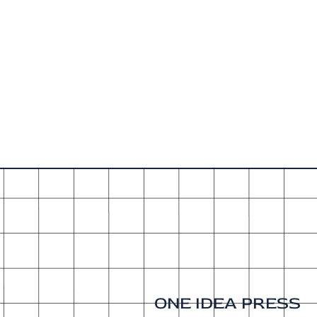
ONE IDEA PRESS