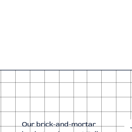
Our brick-and-mortar