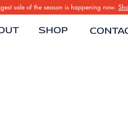
gest sale of the season is happening now.
Sho
OUT
SHOP
CONTA