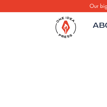
Our big
AB