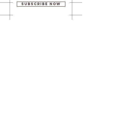
Subscribe Now
Our brick-and-
mortar bookstore
is open! Full
details
here
.
One Idea Books & Gifts
244 Market Street
Leechburg, PA 15656
© 2023 // One Idea Press