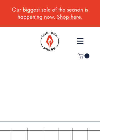
Our biggest sale of the season is
happening now.
Shop here.