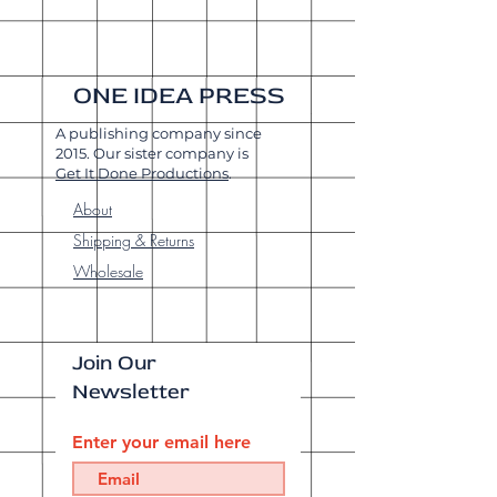
ONE IDEA PRESS
A publishing company since
2015. Our sister company is
Get It Done Productions
.
About
Shipping & Returns
Wholesale
Join Our
Newsletter
Enter your email here