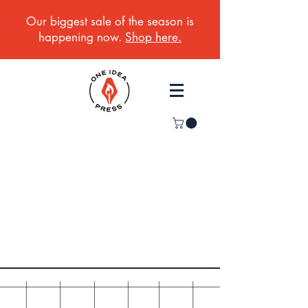
Our biggest sale of the season is
happening now.
Shop here.