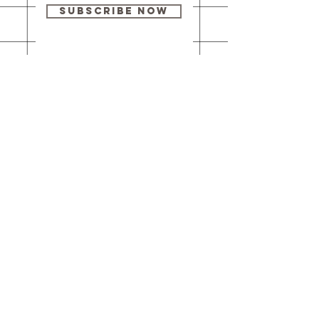
Subscribe Now
Our brick-and-
mortar bookstore
is open! Full
details
here
.
One Idea Books & Gifts
244 Market Street
Leechburg, PA 15656
© 2023 // One Idea Press