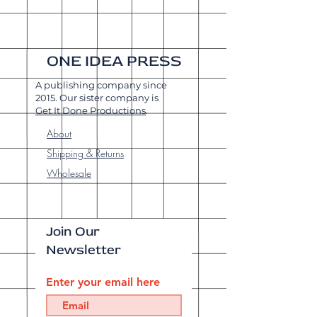
ONE IDEA PRESS
A publishing company since
2015. Our sister company is
Get It Done Productions
.
About
Shipping & Returns
Wholesale
Join Our
Newsletter
Enter your email here