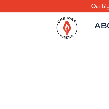
Our big
AB