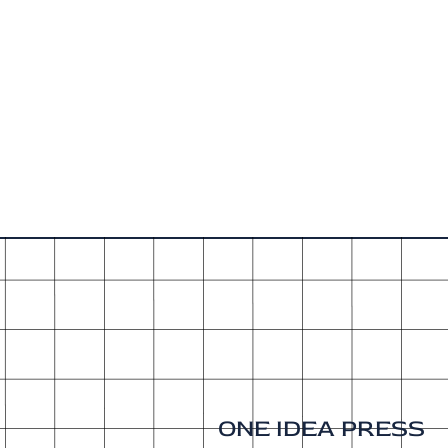
ONE IDEA PRESS