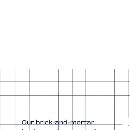
Our brick-and-mortar