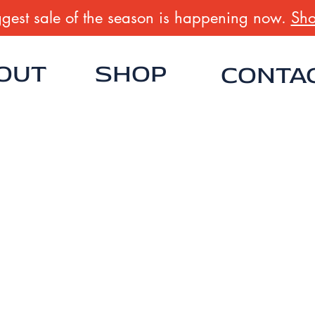
gest sale of the season is happening now.
Sho
OUT
SHOP
CONTA