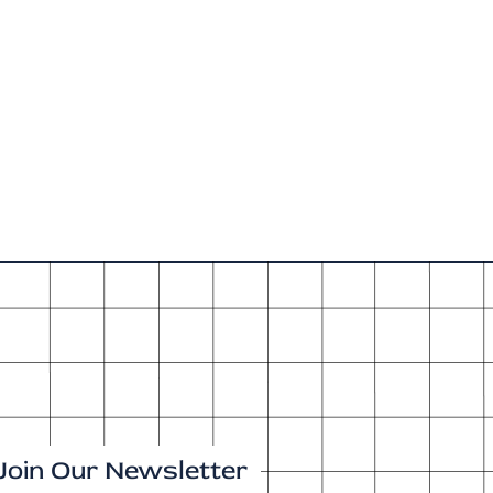
Join Our Newsletter