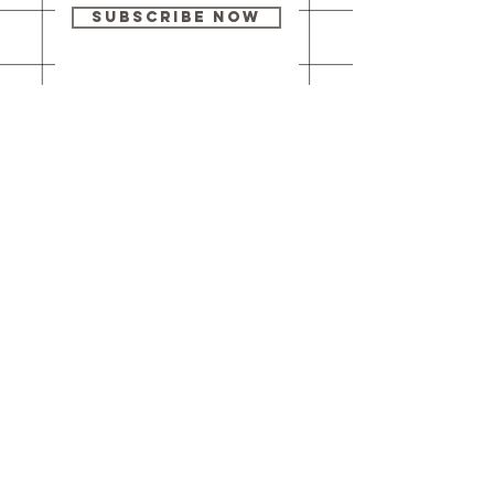
Subscribe Now
Our brick-and-
mortar bookstore
is open! Full
details
here
.
One Idea Books & Gifts
244 Market Street
Leechburg, PA 15656
© 2023 // One Idea Press