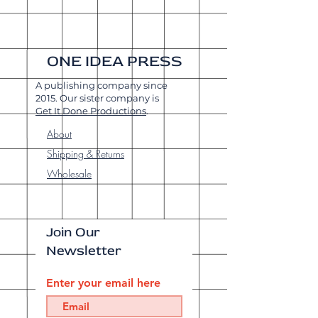
ONE IDEA PRESS
A publishing company since
2015. Our sister company is
Get It Done Productions
.
About
Shipping & Returns
Wholesale
Join Our
Newsletter
Enter your email here