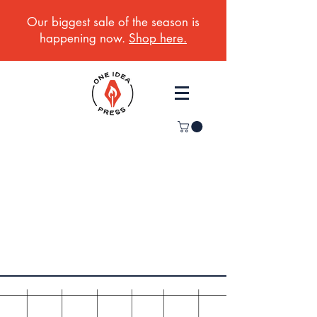
Our biggest sale of the season is
happening now.
Shop here.