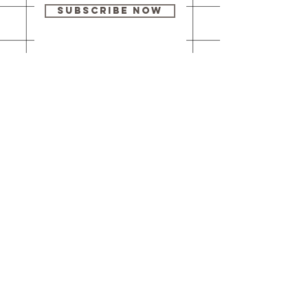
Subscribe Now
Our brick-and-
mortar bookstore
is open! Full
details
here
.
One Idea Books & Gifts
244 Market Street
Leechburg, PA 15656
© 2023 // One Idea Press