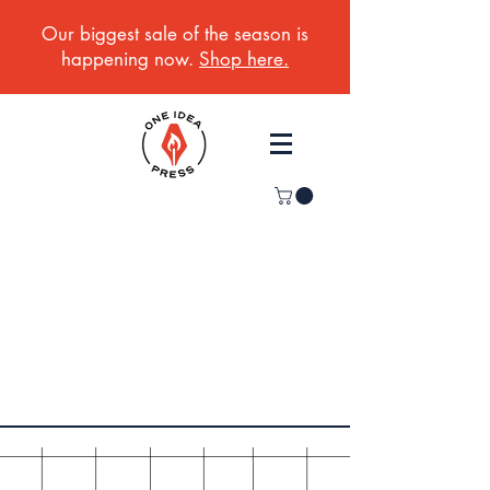
Our biggest sale of the season is
happening now.
Shop here.