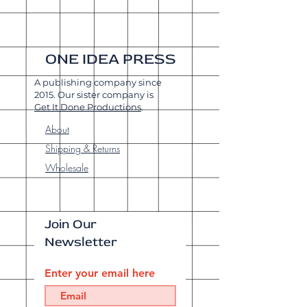
ONE IDEA PRESS
A publishing company since
2015. Our sister company is
Get It Done Productions
.
About
Shipping & Returns
Wholesale
Join Our
Newsletter
Enter your email here