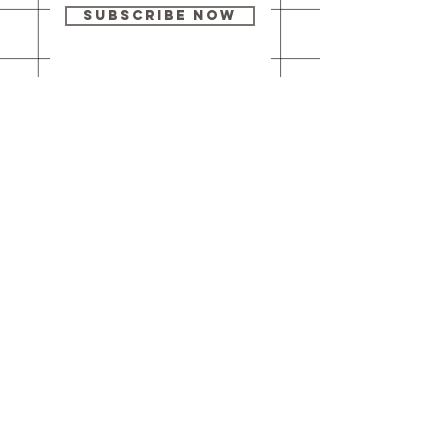
Subscribe Now
Our brick-and-
mortar bookstore
is open! Full
details
here
.
One Idea Books & Gifts
244 Market Street
Leechburg, PA 15656
© 2023 // One Idea Press