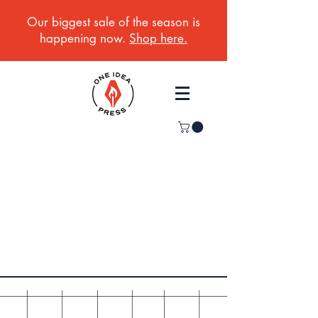
Our biggest sale of the season is
happening now.
Shop here.