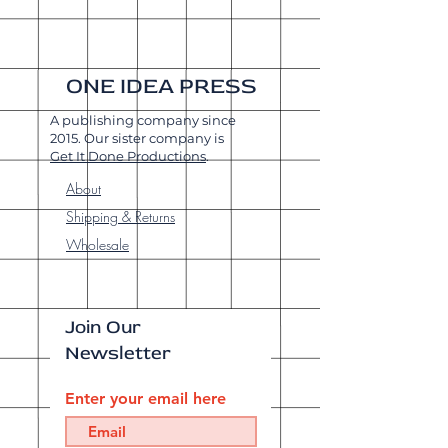
ONE IDEA PRESS
A publishing company since
2015. Our sister company is
Get It Done Productions
.
About
Shipping & Returns
Wholesale
Join Our
Newsletter
Enter your email here