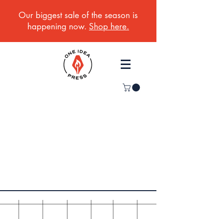
Our biggest sale of the season is
happening now.
Shop here.