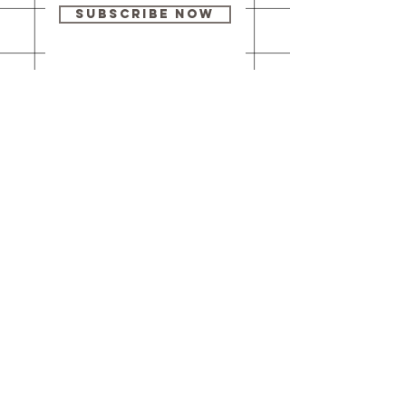
Subscribe Now
Our brick-and-
mortar bookstore
is open! Full
details
here
.
One Idea Books & Gifts
244 Market Street
Leechburg, PA 15656
© 2023 // One Idea Press