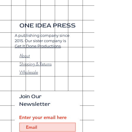
ONE IDEA PRESS
A publishing company since
2015. Our sister company is
Get It Done Productions
.
About
Shipping & Returns
Wholesale
Join Our
Newsletter
Enter your email here