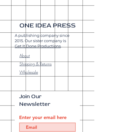
ONE IDEA PRESS
A publishing company since
2015. Our sister company is
Get It Done Productions
.
About
Shipping & Returns
Wholesale
Join Our
Newsletter
Enter your email here