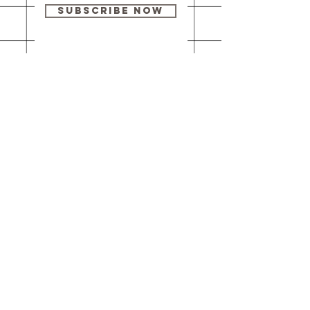
Subscribe Now
Our brick-and-
mortar bookstore
is open! Full
details
here
.
One Idea Books & Gifts
244 Market Street
Leechburg, PA 15656
© 2023 // One Idea Press