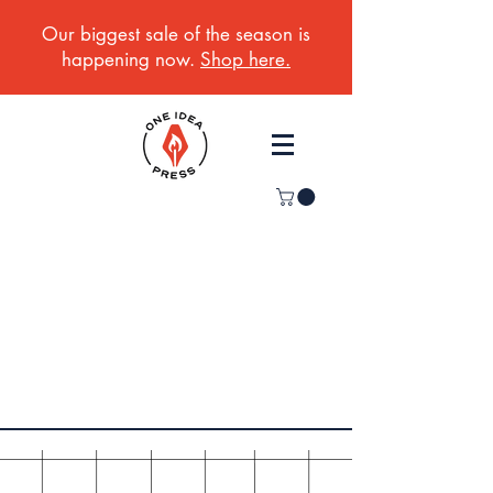
Our biggest sale of the season is
happening now.
Shop here.