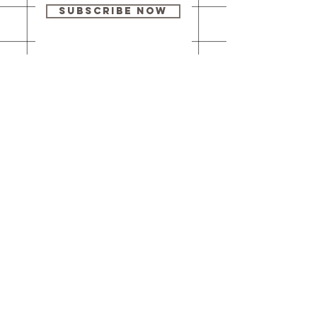
Subscribe Now
Our brick-and-
mortar bookstore
is open! Full
details
here
.
One Idea Books & Gifts
244 Market Street
Leechburg, PA 15656
© 2023 // One Idea Press