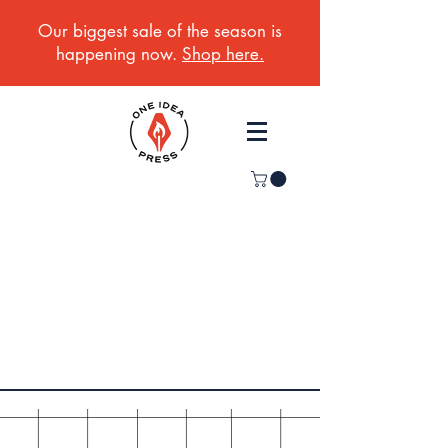
Our biggest sale of the season is
happening now.
Shop here.