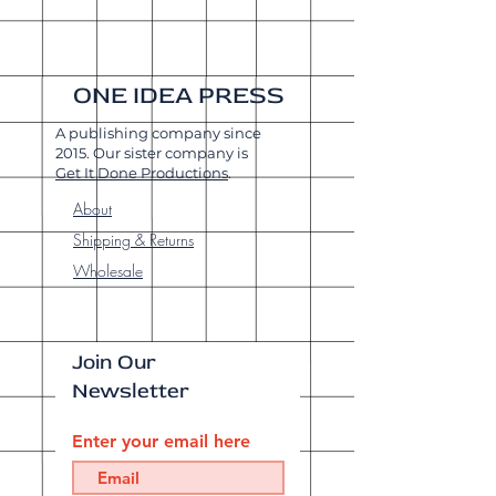
ONE IDEA PRESS
A publishing company since
2015. Our sister company is
Get It Done Productions
.
About
Shipping & Returns
Wholesale
Join Our
Newsletter
Enter your email here