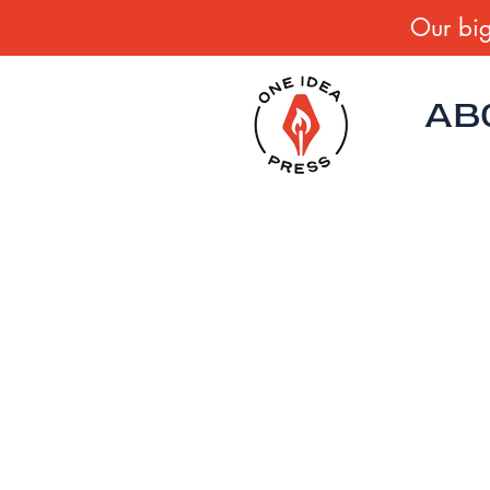
Our big
AB