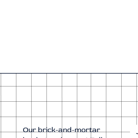
Our brick-and-mortar