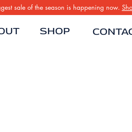
gest sale of the season is happening now.
Sho
OUT
SHOP
CONTA