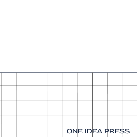
ONE IDEA PRESS