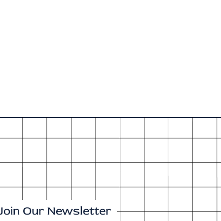
Join Our Newsletter