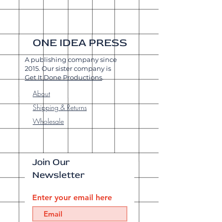
ONE IDEA PRESS
A publishing company since
2015. Our sister company is
Get It Done Productions
.
About
Shipping & Returns
Wholesale
Join Our
Newsletter
Enter your email here