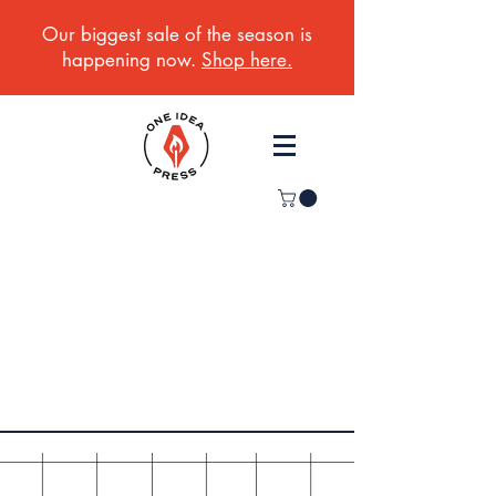
Our biggest sale of the season is
happening now.
Shop here.