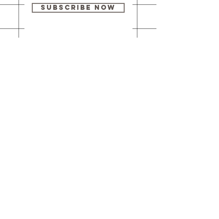
Subscribe Now
Our brick-and-
mortar bookstore
is open! Full
details
here
.
One Idea Books & Gifts
244 Market Street
Leechburg, PA 15656
© 2023 // One Idea Press