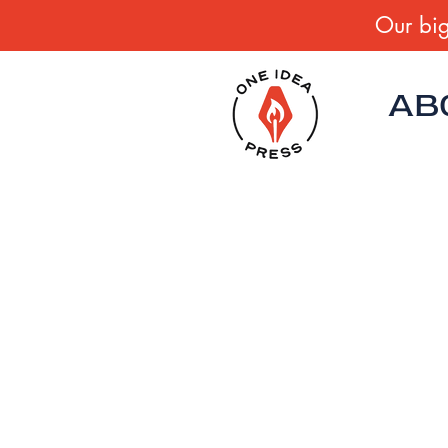
Our big
AB