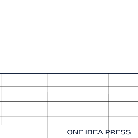
ONE IDEA PRESS