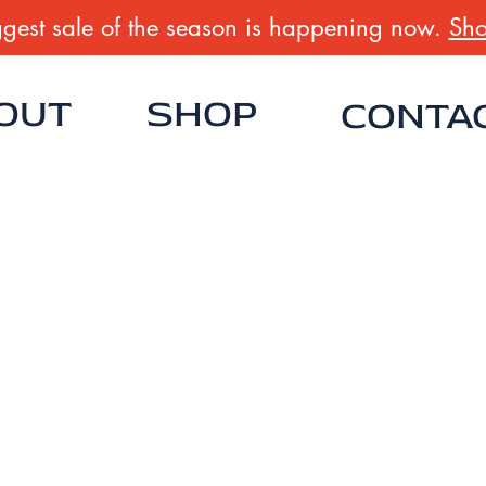
gest sale of the season is happening now.
Sho
OUT
SHOP
CONTA