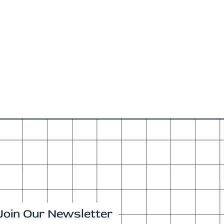
Join Our Newsletter