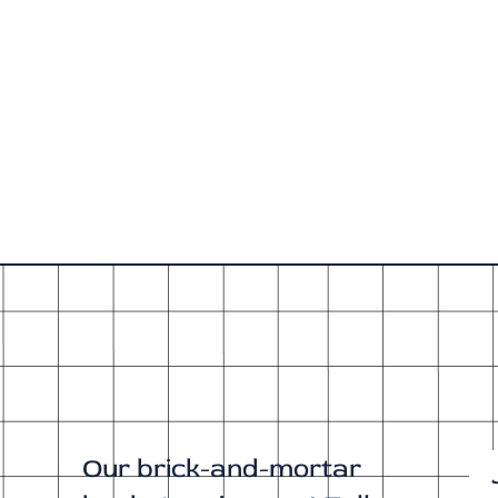
Our brick-and-mortar