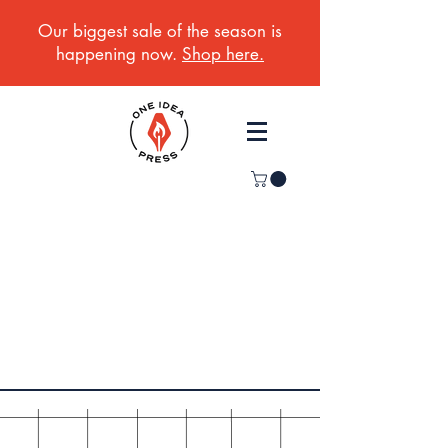
Our biggest sale of the season is
happening now.
Shop here.