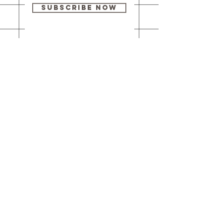
Subscribe Now
Our brick-and-
mortar bookstore
is open! Full
details
here
.
One Idea Books & Gifts
244 Market Street
Leechburg, PA 15656
© 2023 // One Idea Press