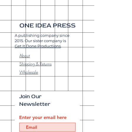
ONE IDEA PRESS
A publishing company since
2015. Our sister company is
Get It Done Productions
.
About
Shipping & Returns
Wholesale
Join Our
Newsletter
Enter your email here