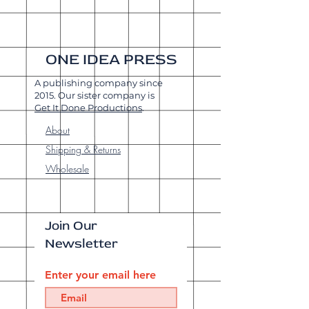
ONE IDEA PRESS
A publishing company since
2015. Our sister company is
Get It Done Productions
.
About
Shipping & Returns
Wholesale
Join Our
Newsletter
Enter your email here