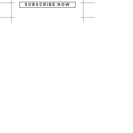
Subscribe Now
Our brick-and-
mortar bookstore
is open! Full
details
here
.
One Idea Books & Gifts
244 Market Street
Leechburg, PA 15656
© 2023 // One Idea Press