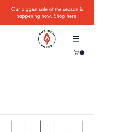
Our biggest sale of the season is
happening now.
Shop here.