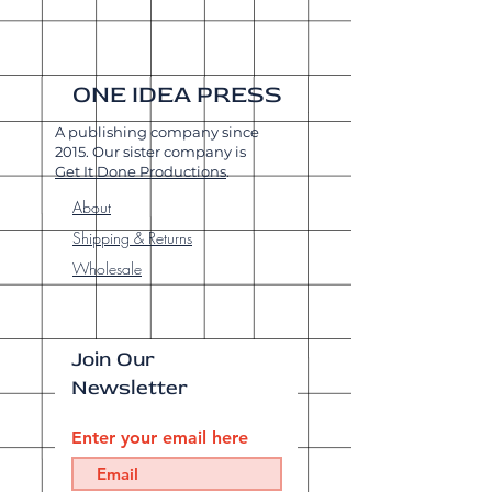
ONE IDEA PRESS
A publishing company since
2015. Our sister company is
Get It Done Productions
.
About
Shipping & Returns
Wholesale
Join Our
Newsletter
Enter your email here