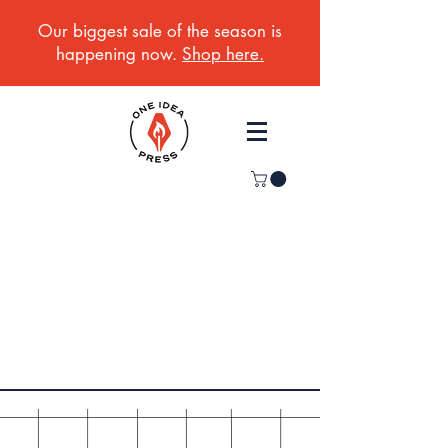
Our biggest sale of the season is
happening now.
Shop here.