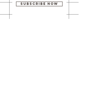
Subscribe Now
Our brick-and-
mortar bookstore
is open! Full
details
here
.
One Idea Books & Gifts
244 Market Street
Leechburg, PA 15656
© 2023 // One Idea Press