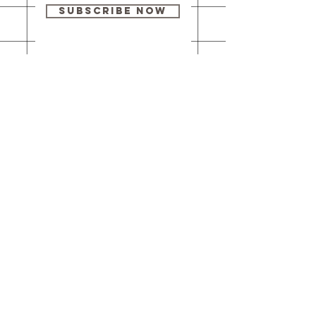
Subscribe Now
Our brick-and-
mortar bookstore
is open! Full
details
here
.
One Idea Books & Gifts
244 Market Street
Leechburg, PA 15656
© 2023 // One Idea Press