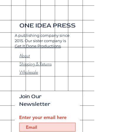
ONE IDEA PRESS
A publishing company since
2015. Our sister company is
Get It Done Productions
.
About
Shipping & Returns
Wholesale
Join Our
Newsletter
Enter your email here