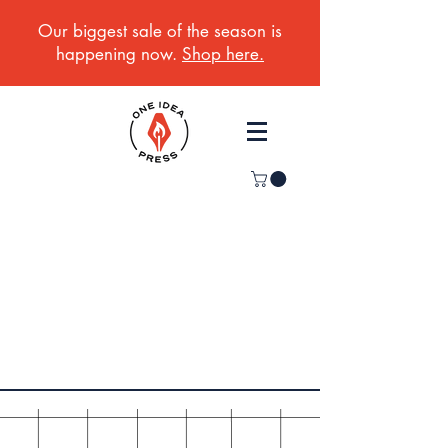
Our biggest sale of the season is
happening now.
Shop here.