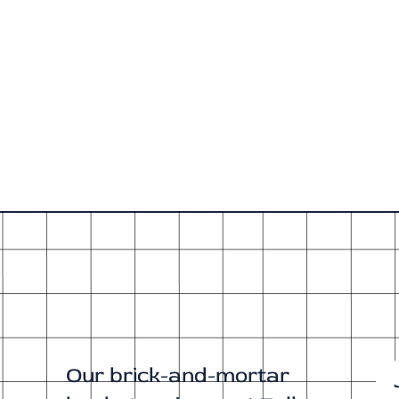
Our brick-and-mortar