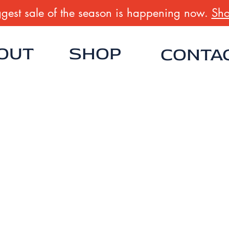
gest sale of the season is happening now.
Sho
OUT
SHOP
CONTA