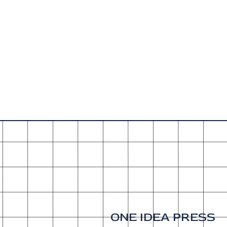
ONE IDEA PRESS