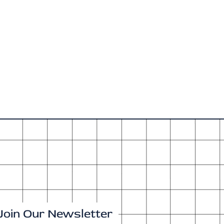
Join Our Newsletter