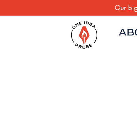
Our big
AB