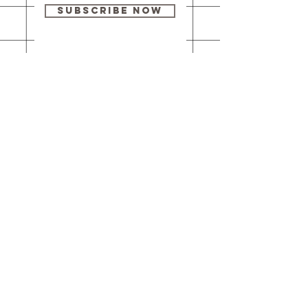
Subscribe Now
Our brick-and-
mortar bookstore
is open! Full
details
here
.
One Idea Books & Gifts
244 Market Street
Leechburg, PA 15656
© 2023 // One Idea Press