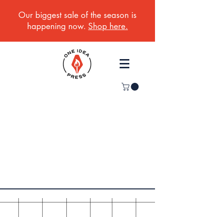
Our biggest sale of the season is
happening now.
Shop here.