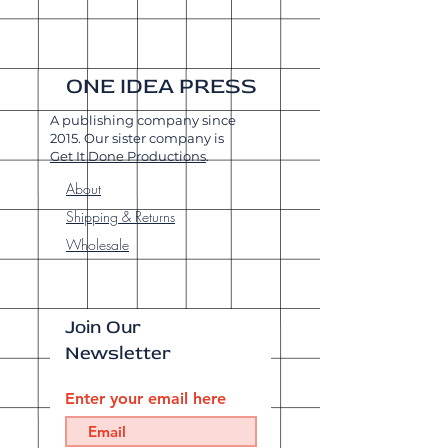
ONE IDEA PRESS
A publishing company since
2015. Our sister company is
Get It Done Productions
.
About
Shipping & Returns
Wholesale
Join Our
Newsletter
Enter your email here