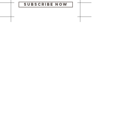
Subscribe Now
Our brick-and-
mortar bookstore
is open! Full
details
here
.
One Idea Books & Gifts
244 Market Street
Leechburg, PA 15656
© 2023 // One Idea Press