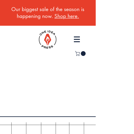
Our biggest sale of the season is
happening now.
Shop here.