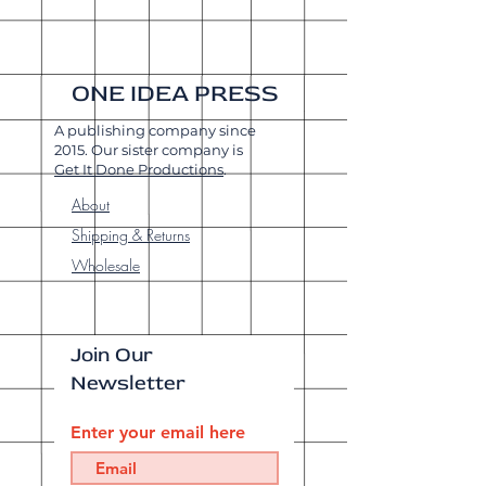
ONE IDEA PRESS
A publishing company since
2015. Our sister company is
Get It Done Productions
.
About
Shipping & Returns
Wholesale
Join Our
Newsletter
Enter your email here