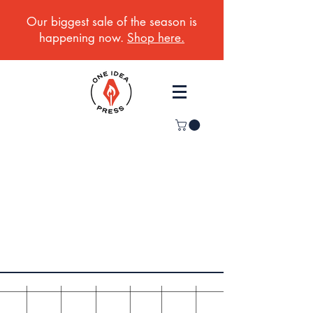
Our biggest sale of the season is
happening now.
Shop here.