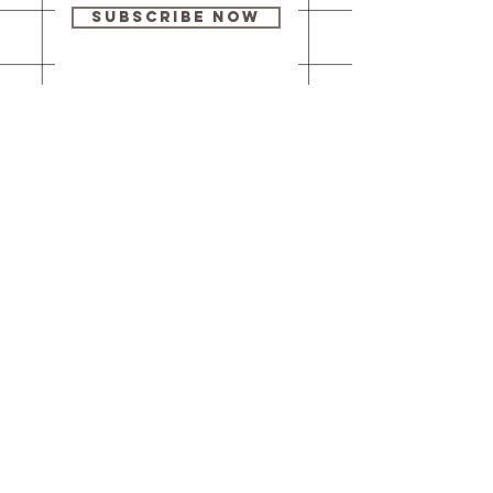
Subscribe Now
Our brick-and-
mortar bookstore
is open! Full
details
here
.
One Idea Books & Gifts
244 Market Street
Leechburg, PA 15656
© 2023 // One Idea Press