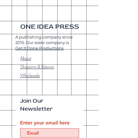
ONE IDEA PRESS
A publishing company since
2015. Our sister company is
Get It Done Productions
.
About
Shipping & Returns
Wholesale
Join Our
Newsletter
Enter your email here