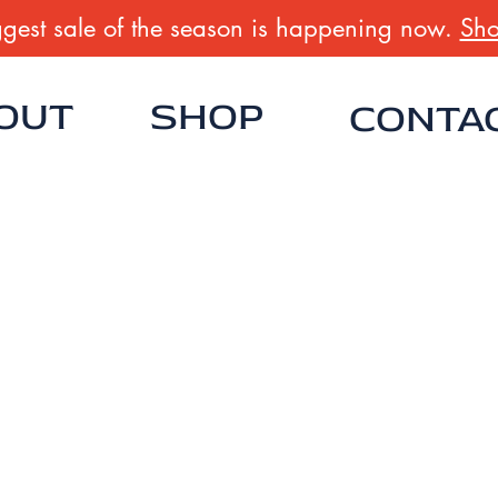
gest sale of the season is happening now.
Sho
OUT
SHOP
CONTA