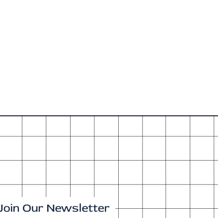
Join Our Newsletter