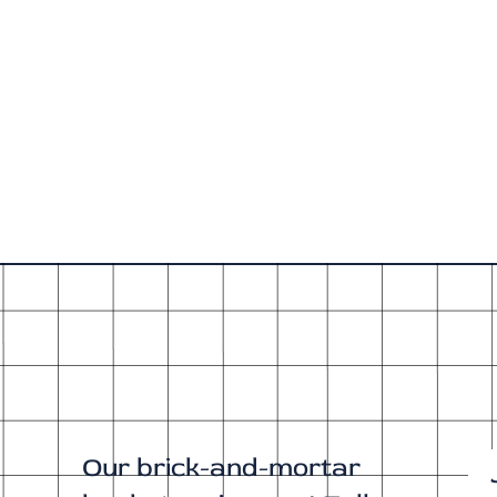
Our brick-and-mortar