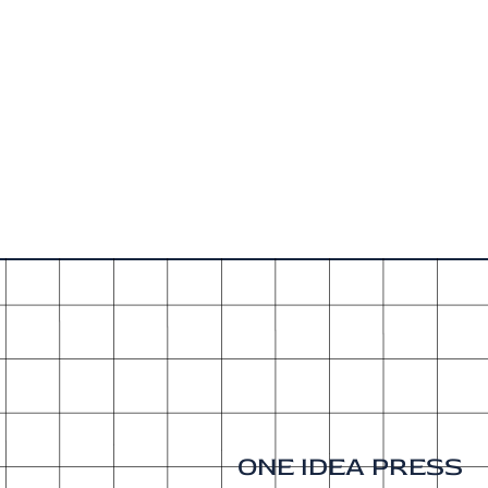
ONE IDEA PRESS