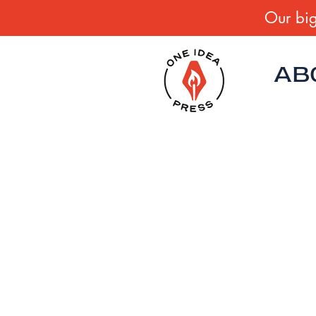
Our big
AB