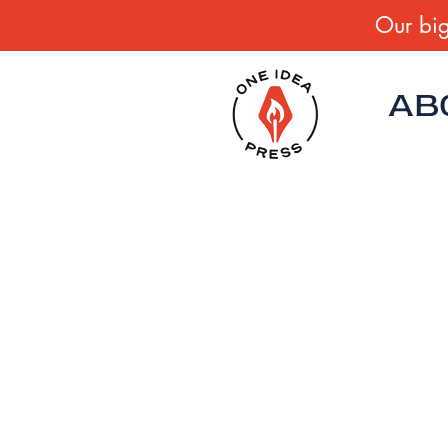
Our big
AB