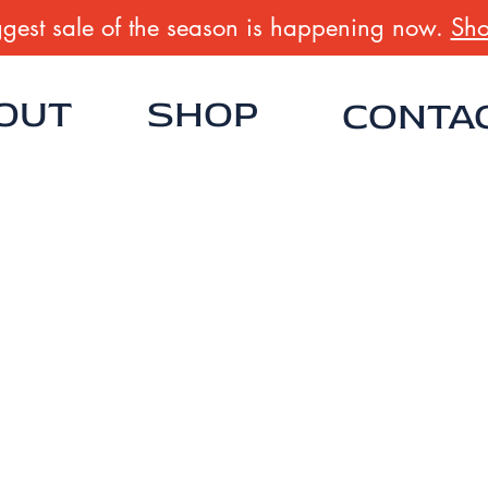
gest sale of the season is happening now.
Sho
OUT
SHOP
CONTA