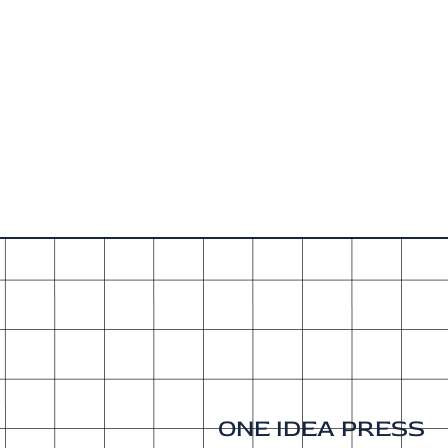
ONE IDEA PRESS