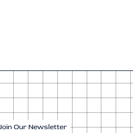
Join Our Newsletter