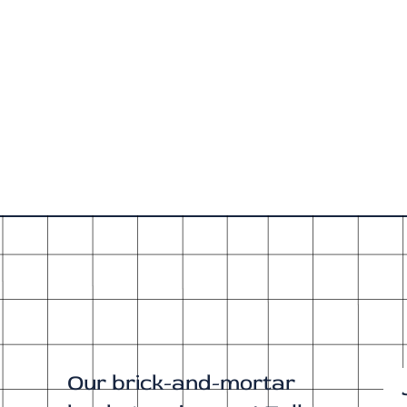
Our brick-and-mortar