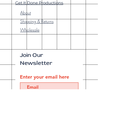
Get It Done Productions
.
About
Shipping & Returns
Wholesale
Join Our
Newsletter
Enter your email here
Subscribe Now
Our brick-and-
mortar bookstore