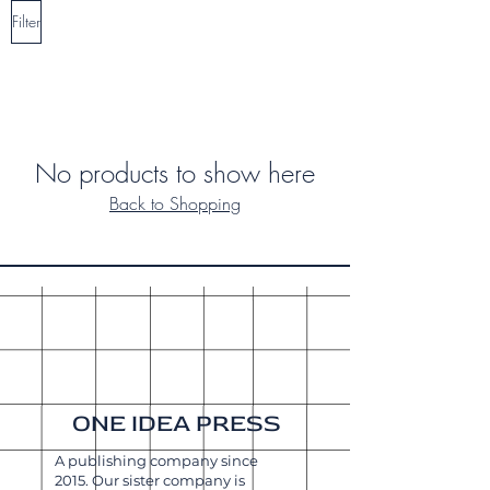
Filter
No products to show here
Back to Shopping
ONE IDEA PRESS
A publishing company since
2015. Our sister company is