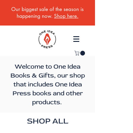
Our biggest sale of the season is
happening now.
Shop here.
Welcome to One Idea
Books & Gifts, our shop
that includes One Idea
Press books and other
products.
SHOP ALL