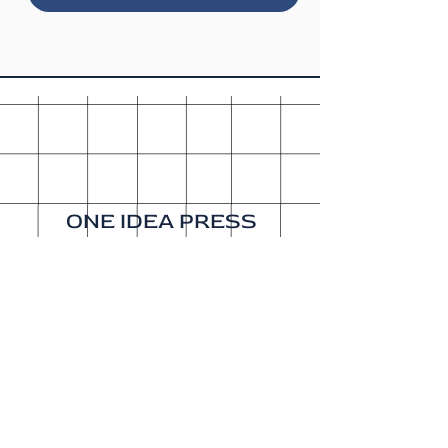
ONE IDEA PRESS
A publishing company since
2015. Our sister company is
Get It Done Productions
.
About
Shipping & Returns
Wholesale