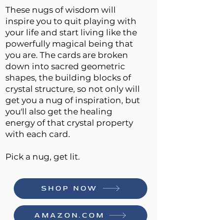
These nugs of wisdom will
inspire you to quit playing with
your life and start living like the
powerfully magical being that
you are. The cards are broken
down into sacred geometric
shapes, the building blocks of
crystal structure, so not only will
get you a nug of inspiration, but
you'll also get the healing
energy of that crystal property
with each card.
Pick a nug, get lit.
SHOP NOW
AMAZON.COM