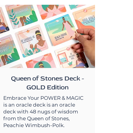
Queen of Stones Deck -
GOLD Edition
Embrace Your POWER & MAGIC
is an oracle deck is an oracle
deck with 48 nugs of wisdom
from the Queen of Stones,
Peachie Wimbush-Polk.