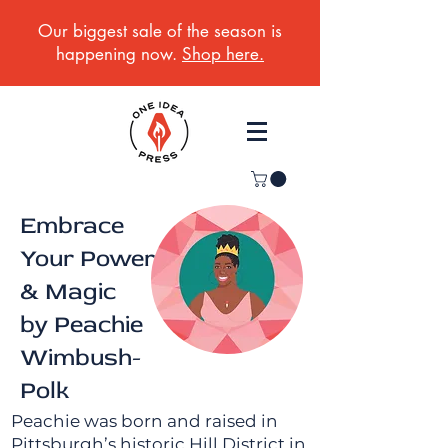
Our biggest sale of the season is
happening now.
Shop here.
Embrace
Your Power
& Magic
by Peachie
Wimbush-
Polk
Peachie was born and raised in
Pittsburgh’s historic Hill District in