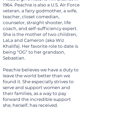
1964. Peachie is also a U.S. Air Force
veteran, a fairy godmother, a wife,
teacher, closet comedian,
counselor, straight shooter, life
coach, and self-sufficiency expert.
She is the mother of two children,
LaLa and Cameron (aka Wiz
Khalifa). Her favorite role to date is
being “OG” to her grandson,
Sebastian.
Peachie believes we have a duty to
leave the world better than we
found it. She especially strives to
serve and support women and
their families, as a way to pay
forward the incredible support
she, herself, has received.