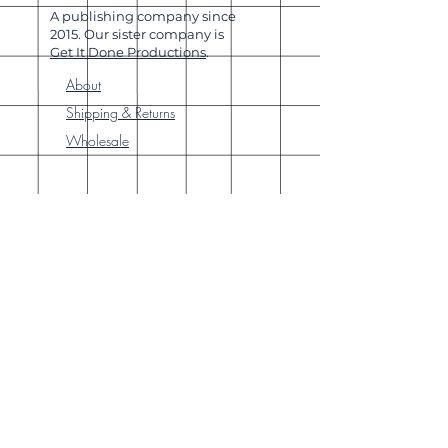
A publishing company since
2015. Our sister company is
Get It Done Productions
.
About
Shipping & Returns
Wholesale
Join Our
Newsletter
Enter your email here
Subscribe Now