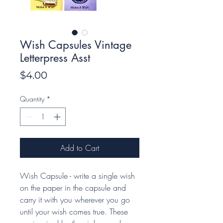
Wish Capsules Vintage
Letterpress Asst
Price
$4.00
Quantity
*
Add to Cart
Wish Capsule - write a single wish
on the paper in the capsule and
carry it with you wherever you go
until your wish comes true. These