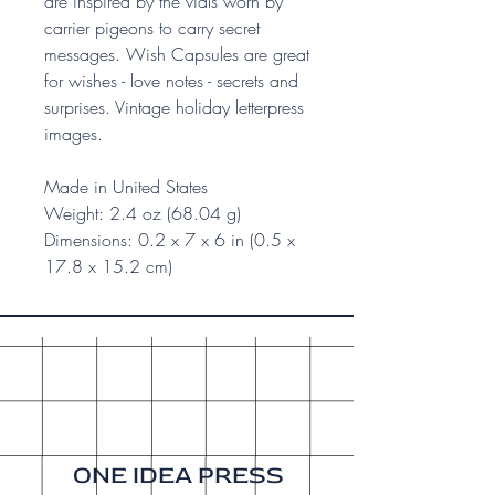
are inspired by the vials worn by
carrier pigeons to carry secret
messages. Wish Capsules are great
for wishes - love notes - secrets and
surprises. Vintage holiday letterpress
images.
Made in United States
Weight: 2.4 oz (68.04 g)
Dimensions: 0.2 x 7 x 6 in (0.5 x
17.8 x 15.2 cm)
ONE IDEA PRESS