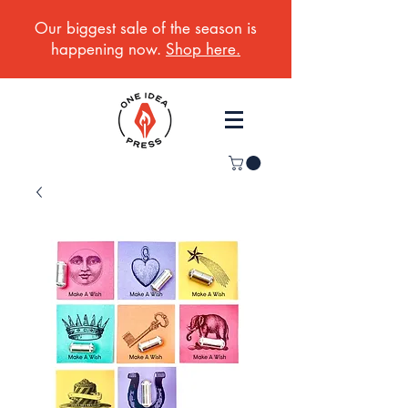
Our biggest sale of the season is
happening now.
Shop here.