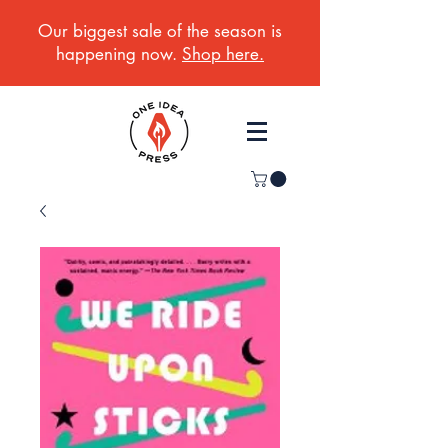
Our biggest sale of the season is
happening now.
Shop here.