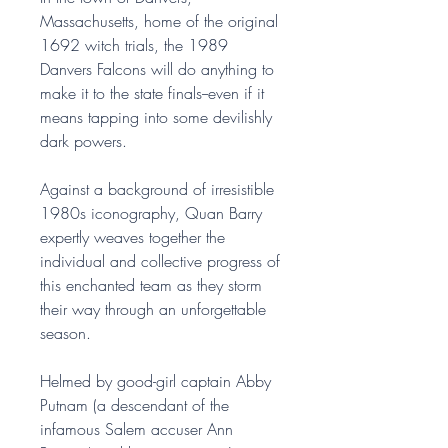
Massachusetts, home of the original
1692 witch trials, the 1989
Danvers Falcons will do anything to
make it to the state finals--even if it
means tapping into some devilishly
dark powers.
Against a background of irresistible
1980s iconography, Quan Barry
expertly weaves together the
individual and collective progress of
this enchanted team as they storm
their way through an unforgettable
season.
Helmed by good-girl captain Abby
Putnam (a descendant of the
infamous Salem accuser Ann