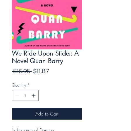
We Ride Upon Sticks: A
Novel Quan Barry
Regular
Sale
 $16.95 
$11.87
Price
Price
Quantity
*
Add to Cart
In the town of Danvers,