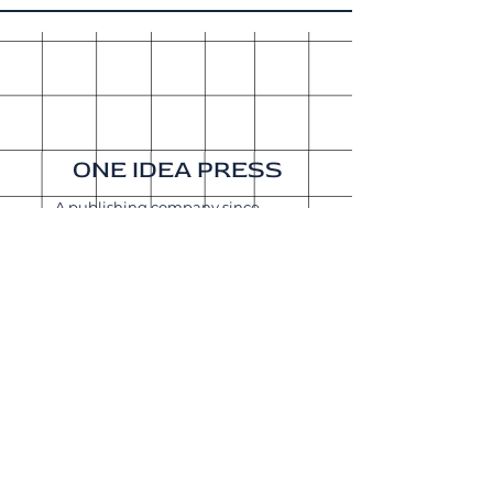
ONE IDEA PRESS
A publishing company since
2015. Our sister company is
Get It Done Productions
.
About
Shipping & Returns
Wholesale
Join Our
Newsletter