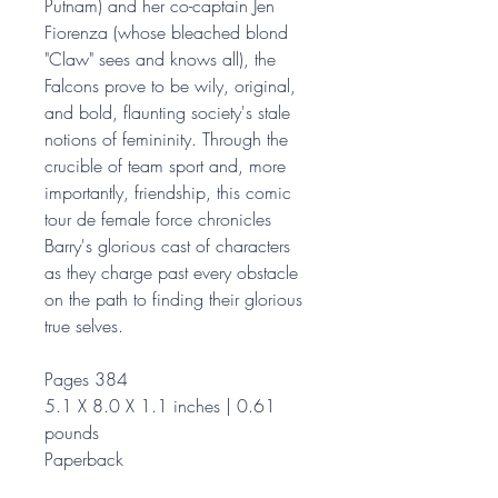
Putnam) and her co-captain Jen
Fiorenza (whose bleached blond
"Claw" sees and knows all), the
Falcons prove to be wily, original,
and bold, flaunting society's stale
notions of femininity. Through the
crucible of team sport and, more
importantly, friendship, this comic
tour de female force chronicles
Barry's glorious cast of characters
as they charge past every obstacle
on the path to finding their glorious
true selves.
Pages 384
5.1 X 8.0 X 1.1 inches | 0.61
pounds
Paperback