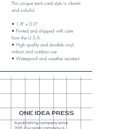
This unique tarot card style is vibrant
and colorful.
• 1.8" x 3.0"
• Printed and shipped with care
from the U.S.A.
• High quality and durable vinyl,
indoor and outdoor use
• Waterproof and weather resistant
ONE IDEA PRESS
A publishing company since
2015. Our sister company is