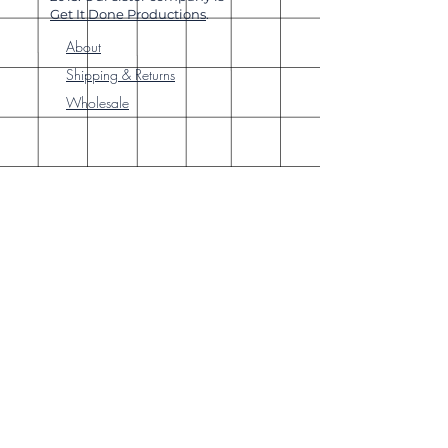
Get It Done Productions
.
About
Shipping & Returns
Wholesale
Join Our
Newsletter
Enter your email here
Subscribe Now
Our brick-and-