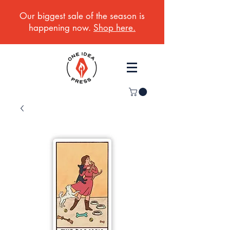
Our biggest sale of the season is
happening now.
Shop here.