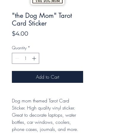
"the Dog Mom" Tarot
Card Sticker
Price
$4.00
Quantity
*
Add to Cart
Dog mom themed Tarot Card
Sticker. High quality vinyl sticker.
Great to decorate laptops, water
bottles, car windows, coolers,
phone cases, journals, and more.