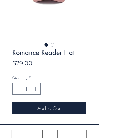
Romance Reader Hat
Price
$29.00
Quantity
*
Add to Cart