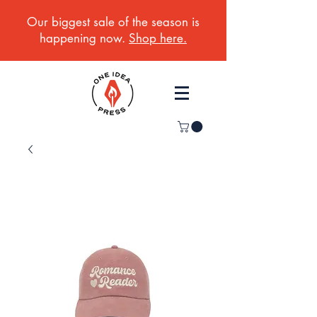
Our biggest sale of the season is
happening now.
Shop here.