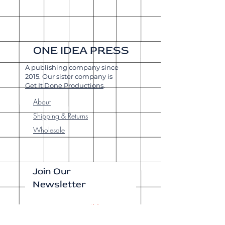
ONE IDEA PRESS
A publishing company since
2015. Our sister company is
Get It Done Productions
.
About
Shipping & Returns
Wholesale
Join Our
Newsletter
Enter your email here