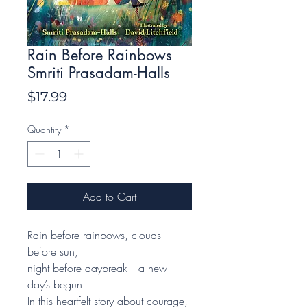
Rain Before Rainbows
Smriti Prasadam-Halls
Price
$17.99
Quantity
*
Add to Cart
Rain before rainbows, clouds
before sun,
night before daybreak—a new
day’s begun.
In this heartfelt story about courage,