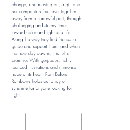
change, and moving on, a girl and
her companion fox travel together
away from a sorrowful past, through
challenging and stormy times,
toward color and light and life.
Along the way they find friends to
guide and support them, and when
the new day dawns, it is full of
promise. With gorgeous, richly
realized illustrations and immense
hope at its heart, Rain Before
Rainbows holds out a ray of
sunshine for anyone looking for
light.