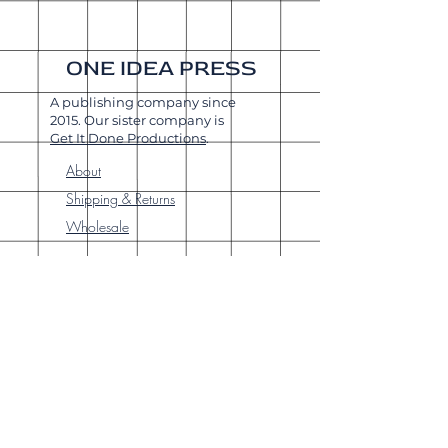
ONE IDEA PRESS
A publishing company since
2015. Our sister company is
Get It Done Productions
.
About
Shipping & Returns
Wholesale
Join Our
Newsletter
Enter your email here
Subscribe Now