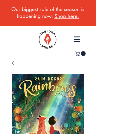
Our biggest sale of the season is
happening now.
Shop here.