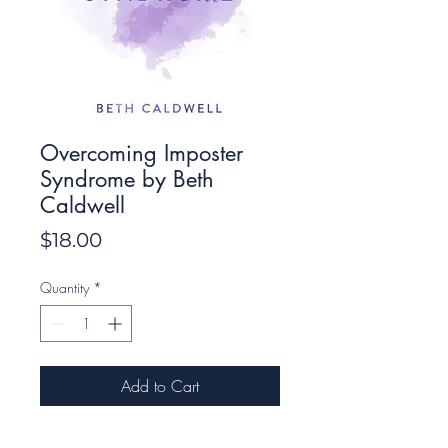
Overcoming Imposter
Syndrome by Beth
Caldwell
Price
$18.00
Quantity
*
Add to Cart