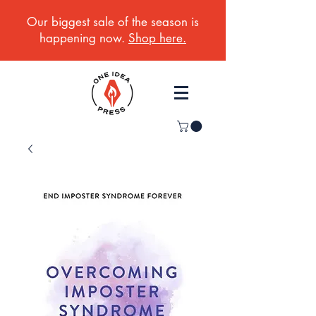
Our biggest sale of the season is
happening now.
Shop here.