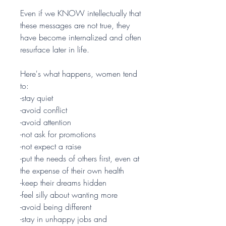
Even if we KNOW intellectually that
these messages are not true, they
have become internalized and often
resurface later in life.
Here's what happens, women tend
to:
-stay quiet
-avoid conflict
-avoid attention
-not ask for promotions
-not expect a raise
-put the needs of others first, even at
the expense of their own health
-keep their dreams hidden
-feel silly about wanting more
-avoid being different
-stay in unhappy jobs and