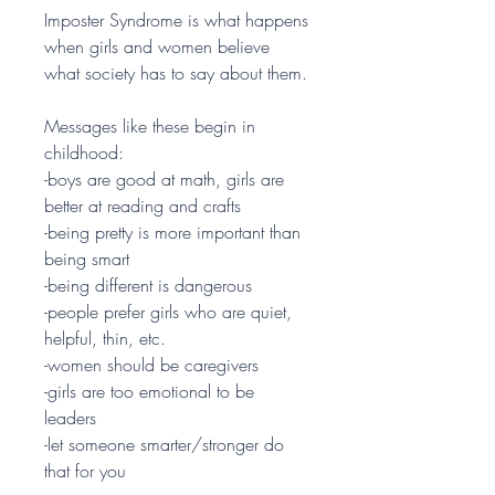
Imposter Syndrome is what happens
when girls and women believe
what society has to say about them.
Messages like these begin in
childhood:
-boys are good at math, girls are
better at reading and crafts
-being pretty is more important than
being smart
-being different is dangerous
-people prefer girls who are quiet,
helpful, thin, etc.
-women should be caregivers
-girls are too emotional to be
leaders
-let someone smarter/stronger do
that for you