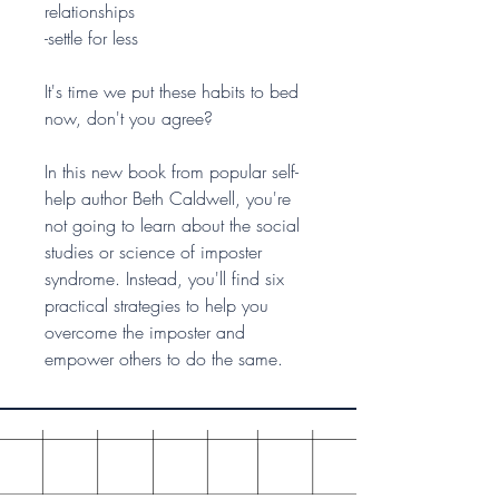
relationships
-settle for less
It's time we put these habits to bed
now, don't you agree?
In this new book from popular self-
help author Beth Caldwell, you're
not going to learn about the social
studies or science of imposter
syndrome. Instead, you'll find six
practical strategies to help you
overcome the imposter and
empower others to do the same.