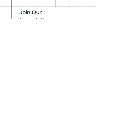
Join Our
Newsletter
Enter your email here
Subscribe Now
Our brick-and-
mortar bookstore
is open! Full
details
here
.
One Idea Books & Gifts
244 Market Street
Leechburg, PA 15656