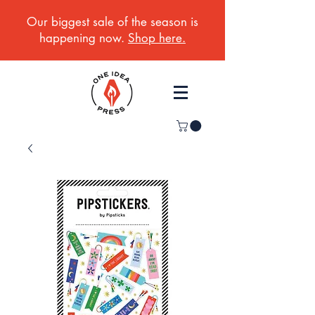
Our biggest sale of the season is
happening now.
Shop here.