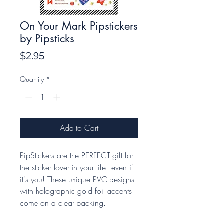
On Your Mark Pipstickers
by Pipsticks
Price
$2.95
Quantity
*
Add to Cart
PipStickers are the PERFECT gift for
the sticker lover in your life - even if
it's you! These unique PVC designs
with holographic gold foil accents
come on a clear backing.