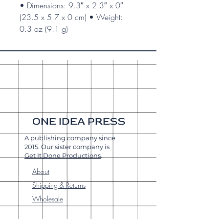
• Dimensions: 9.3″ x 2.3″ x 0″
(23.5 x 5.7 x 0 cm) • Weight:
0.3 oz (9.1 g)
ONE IDEA PRESS
A publishing company since
2015. Our sister company is
Get It Done Productions
.
About
Shipping & Returns
Wholesale